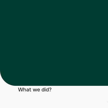
What we did?