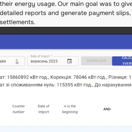
their energy usage. Our main goal was to giv
detailed reports and generate payment slips, 
settlements.