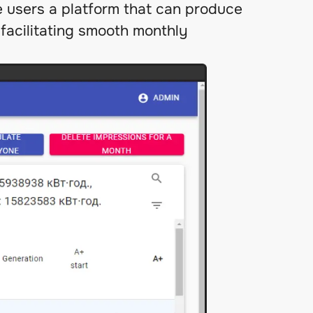
e users a platform that can produce
facilitating smooth monthly