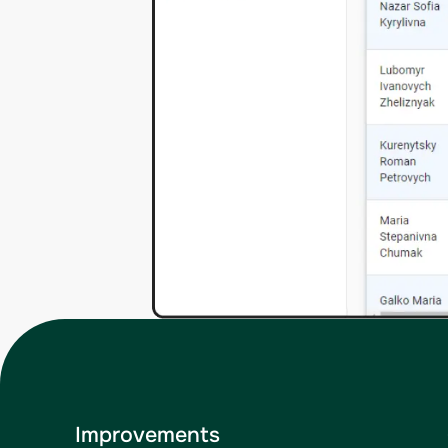
Improvements