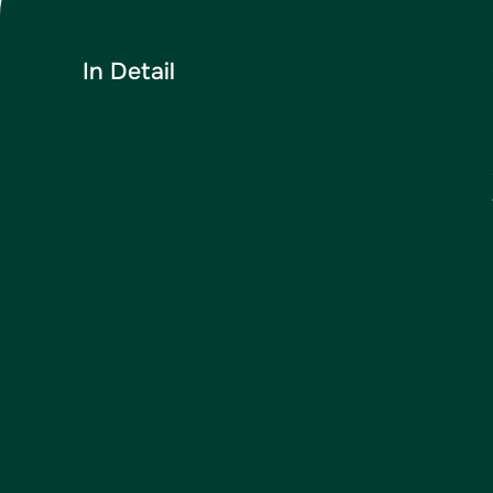
In Detail