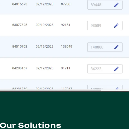
Our Solutions