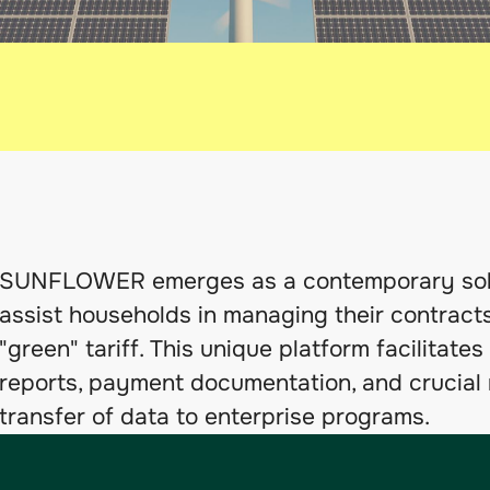
SUNFLOWER emerges as a contemporary solut
assist households in managing their contracts
"green" tariff. This unique platform facilitat
reports, payment documentation, and crucial r
transfer of data to enterprise programs.