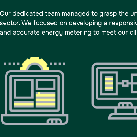
Our dedicated team managed to grasp the un
sector. We focused on developing a responsiv
and accurate energy metering to meet our clie