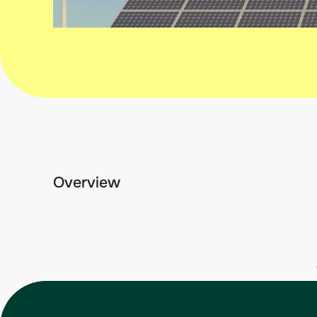
Overview