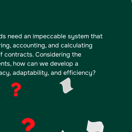
lds need an impeccable system that
ring, accounting, and calculating
ff contracts. Considering the
ments, how can we develop a
cy, adaptability, and efficiency?