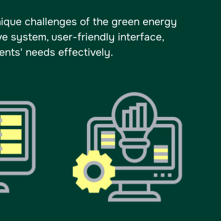
ique challenges of the green energy
e system, user-friendly interface,
nts' needs effectively.