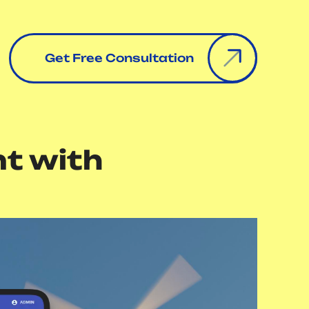
Get Free Consultation
t with