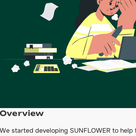
Overview
We started developing SUNFLOWER to help f