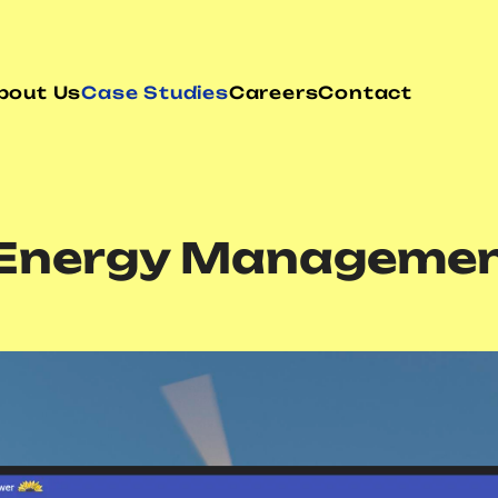
bout Us
Case Studies
Careers
Contact
n Energy Managemen