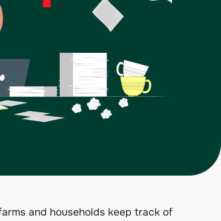
arms and households keep track of