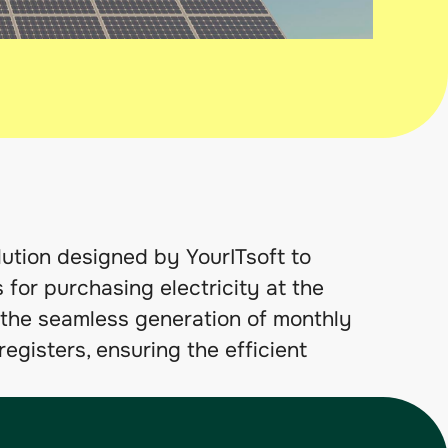
ion designed by YourITsoft to
 for purchasing electricity at the
es the seamless generation of monthly
egisters, ensuring the efficient