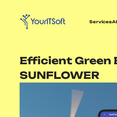
Services
A
Efficient Gree
SUNFLOWER