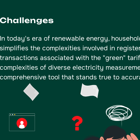
Challenges
In today's era of renewable energy, househo
simplifies the complexities involved in registe
transactions associated with the "green" tari
complexities of diverse electricity measure
comprehensive tool that stands true to accura